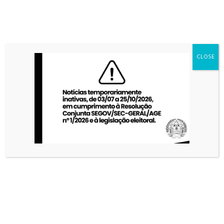
CLOSE